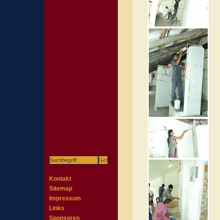
Kontakt
Sitemap
Impressum
Links
Sponsoren