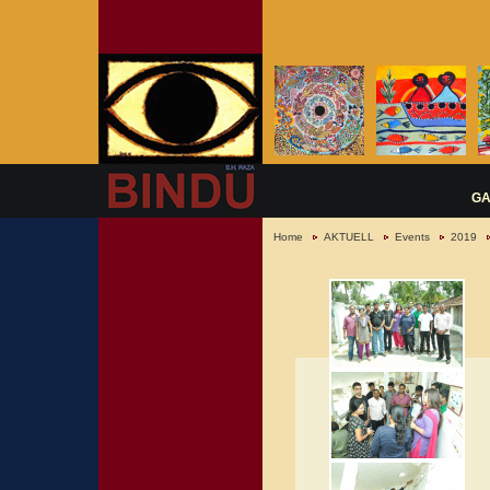
GA
Home
AKTUELL
Events
2019