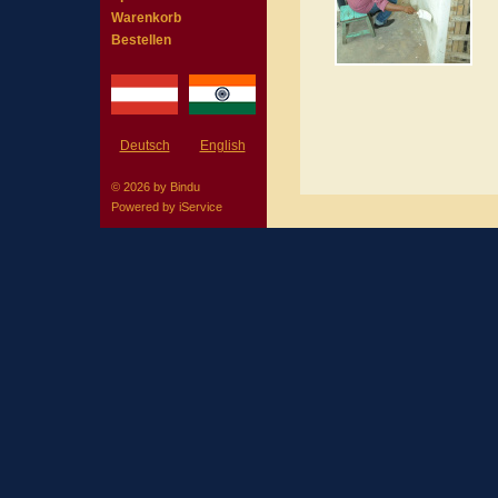
Warenkorb
Bestellen
Deutsch
English
© 2026 by Bindu
Powered by
iService